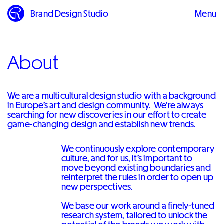
Brand Design Studio
Menu
Close
About
We are a multicultural design studio with a background
in Europe’s art and design community. We’re always
searching for new discoveries in our effort to create
game-changing design and establish new trends.
We continuously explore contemporary
culture, and for us, it’s important to
move beyond existing boundaries and
reinterpret the rules in order to open up
new perspectives.
We base our work around a finely-tuned
research system, tailored to unlock the