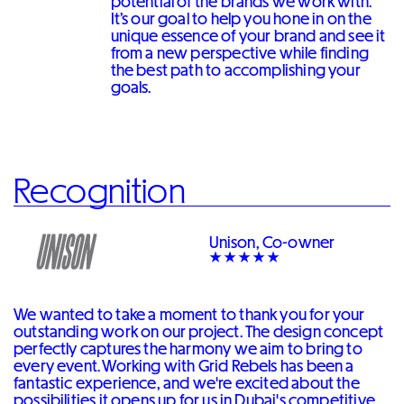
potential of the brands we work with.
It’s our goal to help you hone in on the
unique essence of your brand and see it
from a new perspective while finding
the best path to accomplishing your
goals.
Recognition
Unison, Co-owner
We wanted to take a moment to thank you for your
outstanding work on our project. The design concept
perfectly captures the harmony we aim to bring to
every event. Working with Grid Rebels has been a
fantastic experience, and we're excited about the
possibilities it opens up for us in Dubai's competitive