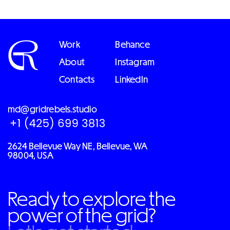
Work
Behance
About
Instagram
Contacts
LinkedIn
md@gridrebels.studio
2624 Bellevue Way NE, Bellevue, WA
98004, USA
Ready to explore the
power of the grid?