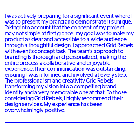
I was actively preparing for a significant event where I
was to present my brand and demonstrate it’s unique.
Taking into account that the concept of my project
may not simple at first glance, my goal was to make my
product as clear and accessible to a wide audience
through a thoughtful design. I approached Grid Rebels
with event's concept task. The team's approach to
branding is thorough and personalized, making the
entire process a collaborative and enjoyable
experience. Their communication was outstanding,
ensuring I was informed and involved at every step.
The professionalism and creativity Grid Rebels
transforming my vision into a compelling brand
identity and a very memorable one at that. To those
considering Grid Rebels, I highly recommend their
design services. My experience has been
overwhelmingly positive.