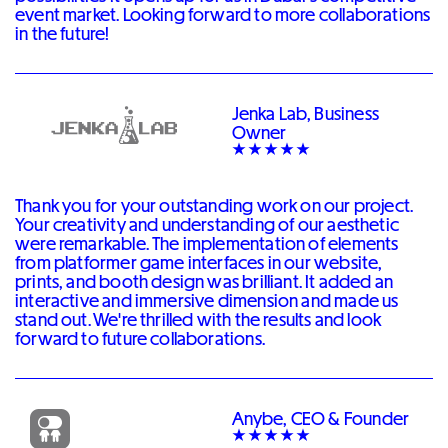
event market. Looking forward to more collaborations
in the future!
Jenka Lab, Business
Owner
Thank you for your outstanding work on our project.
Your creativity and understanding of our aesthetic
were remarkable. The implementation of elements
from platformer game interfaces in our website,
prints, and booth design was brilliant. It added an
interactive and immersive dimension and made us
stand out. We're thrilled with the results and look
forward to future collaborations.
Anybe, CEO & Founder