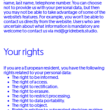
name, last name, telephone number. You can choose
not to provide us with your personal data, but then
you may not be able to take advantage of some of the
website’s features. For example, you won’t be able to
contact us directly from the website. Users who are
uncertain about what information is mandatory are
welcome to contact us via md@gridrebels.studio.
Your rights
If you are a European resident, you have the following
rights related to your personal data:
The right to be informed.
The right of access.
The right to rectification.
The right to erasure.
The right to restrict processing.
The right to data portability.
The right to object.
Rights in relation to automated decision-making