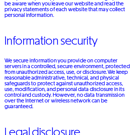
be aware when you leave our website and read the
privacy statements of each website that may collect
personal information.
Information security
We secure information you provide on computer
servers in a controlled, secure environment, protected
from unauthorized access, use, or disclosure. We keep
reasonable administrative, technical, and physical
safeguards to protect against unauthorized access,
use, modification, and personal data disclosure in its
control and custody. However, no data transmission
over the Internet or wireless network can be
guaranteed.
Legal disclosure