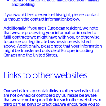
and profiling.
If you would like to exercise this right, please contact
us through the contact information below.
Additionally, if you are a European resident, we note
that we are processing your information in order to
fulfill contracts we might have with you, or otherwise
to pursue our legitimate business interests listed
above. Additionally, please note that your information
might be transferred outside of Europe, including
Canada and the United States.
Links to other websites
Our website may contain links to other websites that
are not owned or controlled by us. Please be aware
that we are not responsible for such other websites or
third parties' privacy practices. We encourage you to