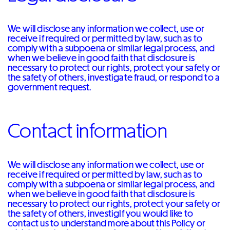
We will disclose any information we collect, use or
receive if required or permitted by law, such as to
comply with a subpoena or similar legal process, and
when we believe in good faith that disclosure is
necessary to protect our rights, protect your safety or
the safety of others, investigate fraud, or respond to a
government request.
Contact information
We will disclose any information we collect, use or
receive if required or permitted by law, such as to
comply with a subpoena or similar legal process, and
when we believe in good faith that disclosure is
necessary to protect our rights, protect your safety or
the safety of others, investigIf you would like to
contact us to understand more about this Policy or