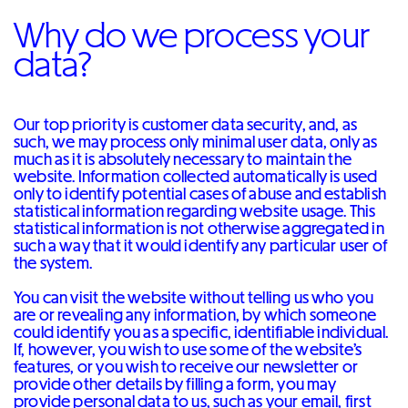
Why do we process your
data?
Our top priority is customer data security, and, as
such, we may process only minimal user data, only as
much as it is absolutely necessary to maintain the
website. Information collected automatically is used
only to identify potential cases of abuse and establish
statistical information regarding website usage. This
statistical information is not otherwise aggregated in
such a way that it would identify any particular user of
the system.
You can visit the website without telling us who you
are or revealing any information, by which someone
could identify you as a specific, identifiable individual.
If, however, you wish to use some of the website’s
features, or you wish to receive our newsletter or
provide other details by filling a form, you may
provide personal data to us, such as your email, first