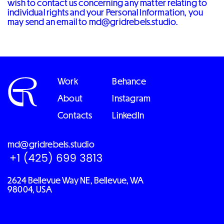
wish to contact us concerning any matter relating to
individual rights and your Personal Information, you
may send an email to md@gridrebels.studio.
Work
Behance
About
Instagram
Contacts
LinkedIn
md@gridrebels.studio
2624 Bellevue Way NE, Bellevue, WA
98004, USA