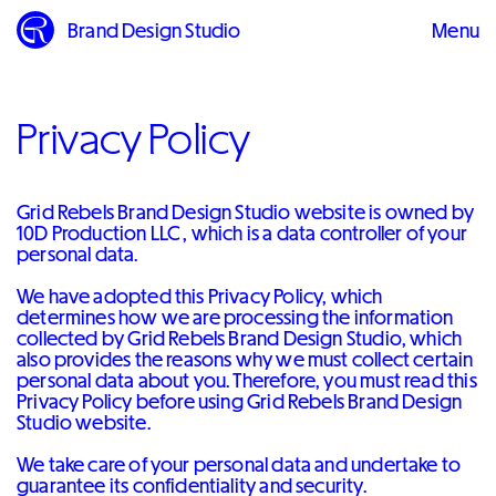
Brand Design Studio
Menu
Close
Privacy Policy
Grid Rebels Brand Design Studio website is owned by
10D Production LLC , which is a data controller of your
personal data.
We have adopted this Privacy Policy, which
determines how we are processing the information
collected by Grid Rebels Brand Design Studio, which
also provides the reasons why we must collect certain
personal data about you. Therefore, you must read this
Privacy Policy before using Grid Rebels Brand Design
Studio website.
We take care of your personal data and undertake to
guarantee its confidentiality and security.