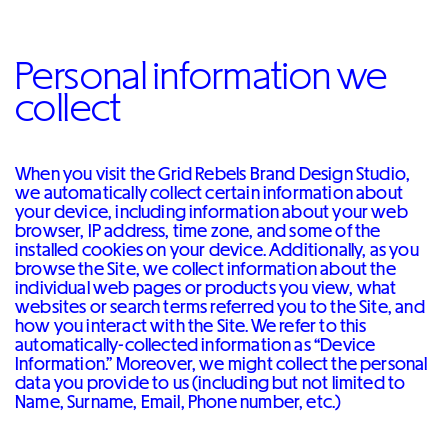
Personal information we
collect
When you visit the Grid Rebels Brand Design Studio,
we automatically collect certain information about
your device, including information about your web
browser, IP address, time zone, and some of the
installed cookies on your device. Additionally, as you
browse the Site, we collect information about the
individual web pages or products you view, what
websites or search terms referred you to the Site, and
how you interact with the Site. We refer to this
automatically-collected information as “Device
Information.” Moreover, we might collect the personal
data you provide to us (including but not limited to
Name, Surname, Email, Phone number, etc.)