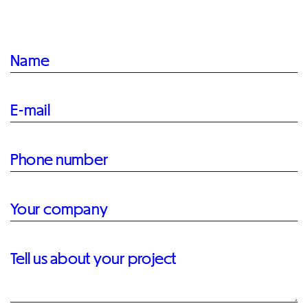
Name
E-mail
Phone number
Your company
Tell us about your project