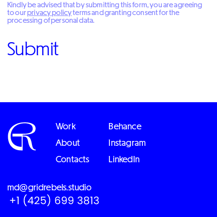
Kindly be advised that by submitting this form, you are agreeing
to our
privacy policy
terms and granting consent for the
processing of personal data.
Work
Behance
About
Instagram
Contacts
LinkedIn
md@gridrebels.studio