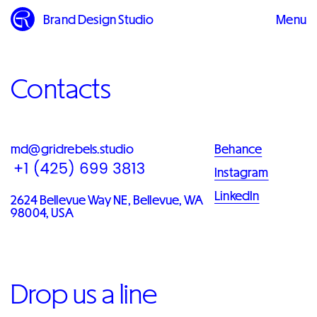
Brand Design Studio
Menu
Close
Contacts
md@gridrebels.studio
Behance
Instagram
LinkedIn
2624 Bellevue Way NE, Bellevue, WA
98004, USA
Drop us a line