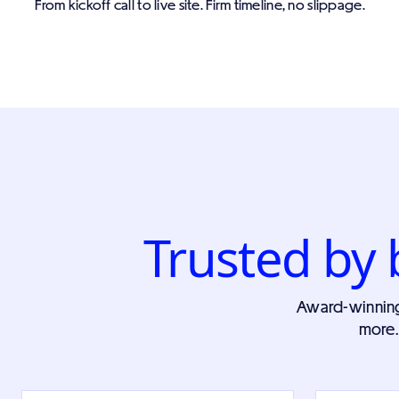
From kickoff call to live site. Firm timeline, no slippage.
Trusted by 
Award-winning w
more.