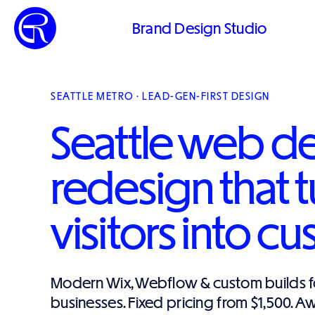
Brand Design Studio
SEATTLE METRO · LEAD-GEN-FIRST DESIGN
Seattle web d
redesign that t
visitors into c
Modern Wix, Webflow & custom builds fo
businesses. Fixed pricing from $1,500. 