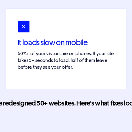
✕
It loads slow on mobile
60%+ of your visitors are on phones. If your site
takes 5+ seconds to load, half of them leave
before they see your offer.
 redesigned 50+ websites. Here's what fixes look