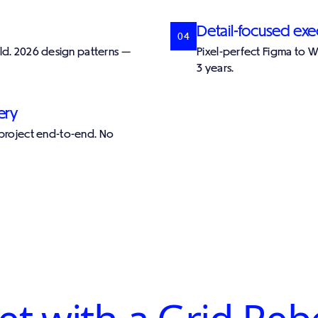
Detail-focused exe
04
ild. 2026 design patterns —
Pixel-perfect Figma to 
3 years.
ery
 project end-to-end. No