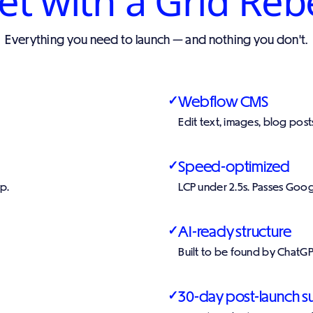
t with a Grid Reb
Everything you need to launch — and nothing you don't.
Webflow CMS
✓
Edit text, images, blog pos
Speed-optimized
✓
p.
LCP under 2.5s. Passes Goog
AI-ready structure
✓
Built to be found by ChatGP
30-day post-launch s
✓