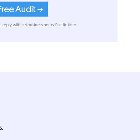
Free Audit →
l reply within 4 business hours. Pacific time.
s.