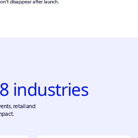
on't disappear after launch.
8 industries
ents, retail and
mpact.