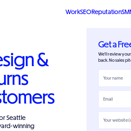
Work
SEO
Reputation
SM
Get a Fre
esign &
We'll review your 
back. No sales pit
urns
Your name
ustomers
Email
r Seattle
Your website (
Award-winning