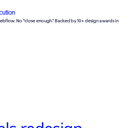
cution
Webflow. No “close enough.” Backed by 10+ design awards in