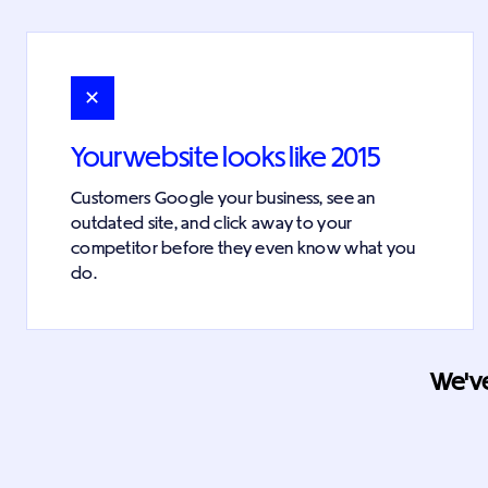
✕
Your website looks like 2015
Customers Google your business, see an
outdated site, and click away to your
competitor before they even know what you
do.
We've