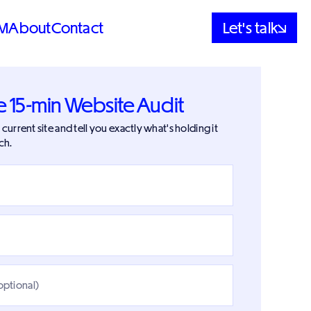
M
About
Contact
Let's talk
e 15-min Website Audit
current site and tell you exactly what's holding it
ch.
optional)