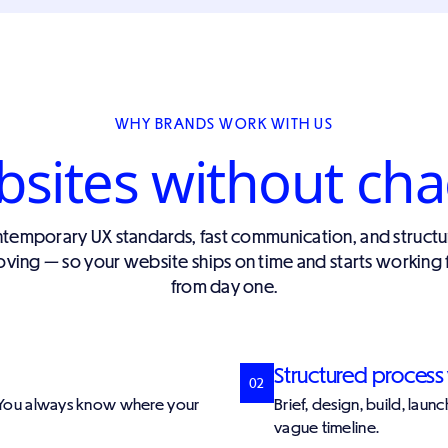
WHY BRANDS WORK WITH US
ites without cha
emporary UX standards, fast communication, and structu
ving — so your website ships on time and starts working 
from day one.
Structured process 
02
. You always know where your
Brief, design, build, lau
vague timeline.