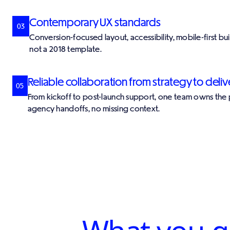
Contemporary UX standards
03
Conversion-focused layout, accessibility, mobile-first bu
not a 2018 template.
Reliable collaboration from strategy to deliv
05
From kickoff to post-launch support, one team owns the
agency handoffs, no missing context.