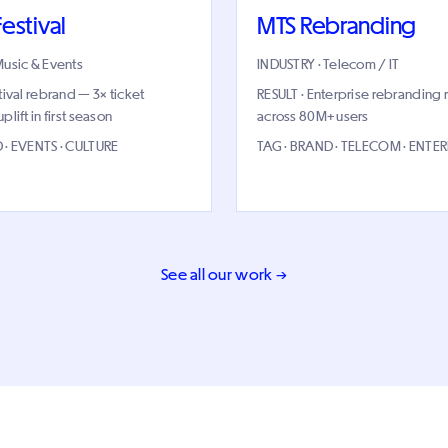
estival
MTS Rebranding
Music & Events
INDUSTRY · Telecom / IT
tival rebrand — 3× ticket
RESULT · Enterprise rebranding 
lift in first season
across 80M+ users
 · EVENTS · CULTURE
TAG · BRAND · TELECOM · ENTER
See all our work →