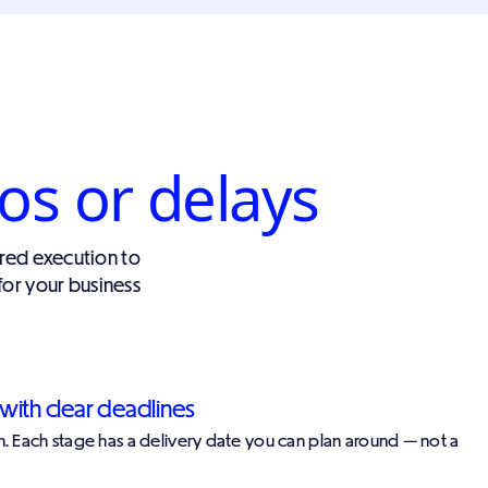
os or delays
red execution to
for your business
with clear deadlines
nch. Each stage has a delivery date you can plan around — not a