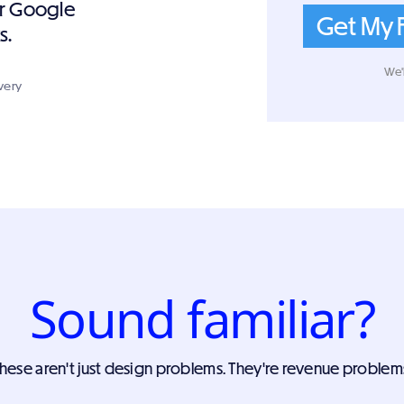
for Google
Get My 
s.
We'l
very
Sound familiar?
hese aren't just design problems. They're revenue problem