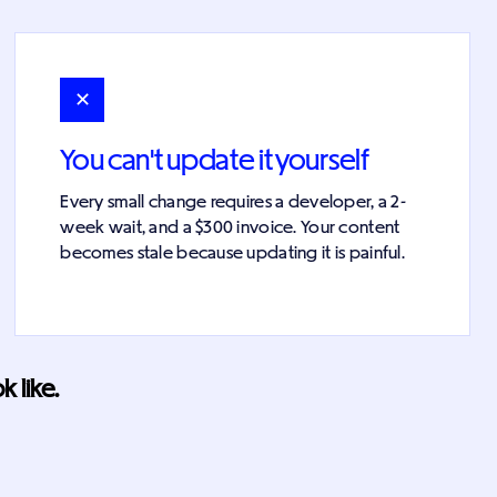
✕
You can't update it yourself
Every small change requires a developer, a 2-
week wait, and a $300 invoice. Your content
becomes stale because updating it is painful.
 like.