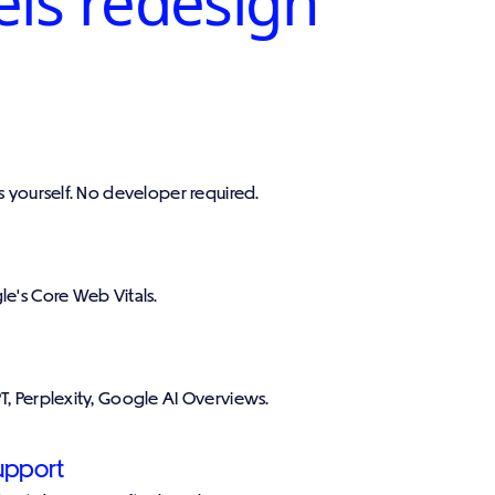
els redesign
ts yourself. No developer required.
le's Core Web Vitals.
T, Perplexity, Google AI Overviews.
upport