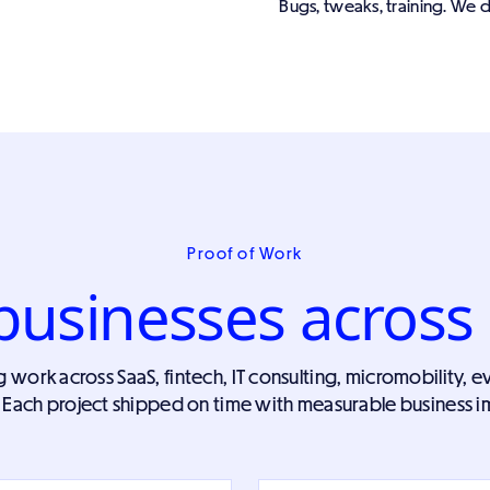
Bugs, tweaks, training. We d
Proof of Work
businesses across 
ork across SaaS, fintech, IT consulting, micromobility, ev
 Each project shipped on time with measurable business i