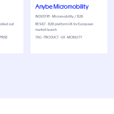
Anybe Micromobility
INDUSTRY · Micromobility / B2B
rolled out
RESULT · B2B platform UX for European
market launch
PRISE
TAG · PRODUCT · UX · MOBILITY