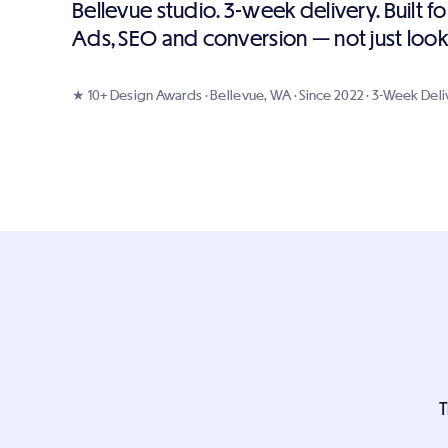
Bellevue studio. 3-week delivery. Built 
Ads, SEO and conversion — not just look
★ 10+ Design Awards · Bellevue, WA · Since 2022 · 3-Week Deli
T