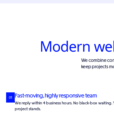
Modern webs
We combine cont
keep projects mo
Fast-moving, highly responsive team
01
We reply within 4 business hours. No black-box waiting
project stands.