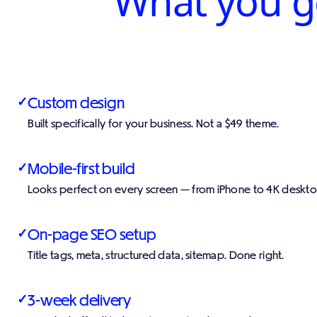
What you ge
Custom design
✓
Built specifically for your business. Not a $49 theme.
Mobile-first build
✓
Looks perfect on every screen — from iPhone to 4K deskto
On-page SEO setup
✓
Title tags, meta, structured data, sitemap. Done right.
3-week delivery
✓