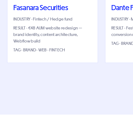
Fasanara Securities
Dante F
INDUSTRY · Fintech / Hedge fund
INDUSTRY · 
RESULT · €4B AUM website redesign —
RESULT · Fes
brand identity, content architecture,
conversion up
Webflow build
TAG · BRAND
TAG · BRAND · WEB · FINTECH