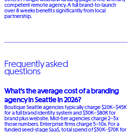
competent remote agency. A full brand-to-launch
over 8 weeks benefits significantly from local
partnership.
Frequently asked
questions
What's the average cost of a branding
agency in Seattle in 2026?
Boutique Seattle agencies typically charge $20K–$45K
for a full brand identity system and $30K–$80K for
brand plus website. Mid-tier agencies charge 2–3x
those numbers. Enterprise firms charge 5–10x. For a
funded seed-stage SaaS, total spend of $30K–$70K for