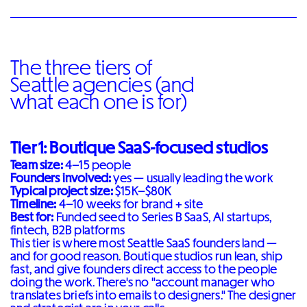
The three tiers of
Seattle agencies (and
what each one is for)
Tier 1: Boutique SaaS-focused studios
Team size:
4–15 people
Founders involved:
yes — usually leading the work
Typical project size:
$15K–$80K
Timeline:
4–10 weeks for brand + site
Best for:
Funded seed to Series B SaaS, AI startups,
fintech, B2B platforms
This tier is where most Seattle SaaS founders land —
and for good reason. Boutique studios run lean, ship
fast, and give founders direct access to the people
doing the work. There's no "account manager who
translates briefs into emails to designers." The designer