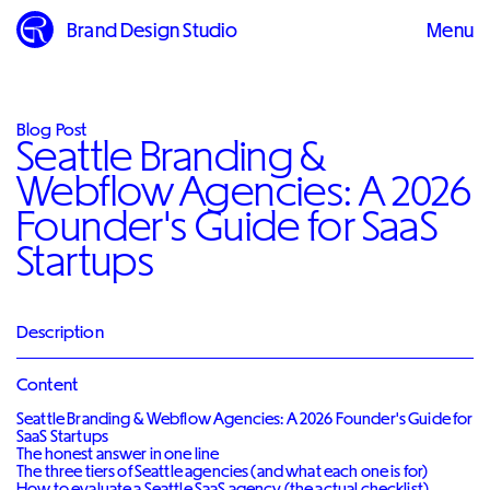
Brand Design Studio
Menu
Close
Blog Post
Seattle Branding &
Webflow Agencies: A 2026
Founder's Guide for SaaS
Startups
Description
Content
Seattle Branding & Webflow Agencies: A 2026 Founder's Guide for
SaaS Startups
The honest answer in one line
The three tiers of Seattle agencies (and what each one is for)
How to evaluate a Seattle SaaS agency (the actual checklist)