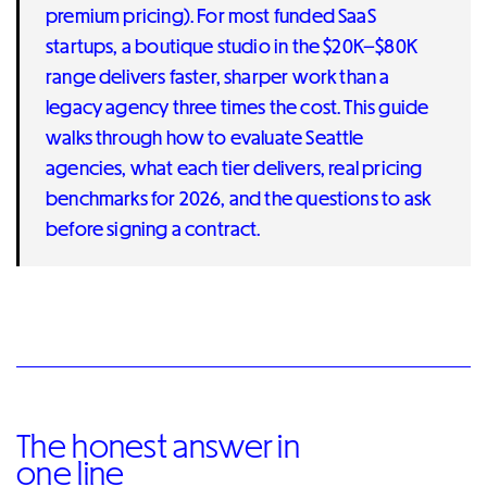
premium pricing). For most funded SaaS
startups, a boutique studio in the $20K–$80K
range delivers faster, sharper work than a
legacy agency three times the cost. This guide
walks through how to evaluate Seattle
agencies, what each tier delivers, real pricing
benchmarks for 2026, and the questions to ask
before signing a contract.
The honest answer in
one line