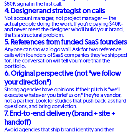
$80K signal in the first call.
4. Designer and strategist on calls
Not account manager, not project manager — the
actual people doing the work. If you're paying $40K+
and never meet the designer who'll build your brand,
that's a structural problem.
5. References from funded SaaS founders
Anyone can show a logo wall. Ask for two reference
calls with founders of SaaS companies they've shipped
for. The conversation will tell you more than the
portfolio.
6. Original perspective (not "we follow
your direction")
Strong agencies have opinions. If their pitch is "we'll
execute whatever you brief us on," they're a vendor,
not a partner. Look for studios that push back, ask hard
questions, and bring conviction.
7. End-to-end delivery (brand + site +
handoff)
Avoid agencies that ship brand identity and then