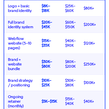
Logo + basic
$8K–
$25K–
$80K+
brand identity
$18K
$60K
Full brand
$20K–
$60K–
$200K+
identity system
$45K
$150K
Webflow
$15K–
$40K–
website (5–10
$120K+
$35K
$90K
pages)
Brand +
$30K–
$80K–
website
$250K+
$80K
$200K
bundle
Brand strategy
$10K–
$30K–
$100K+
/ positioning
$25K
$80K
Ongoing
$15K–
retainer
$5K–$15K
$40K+
$40K
(monthly)