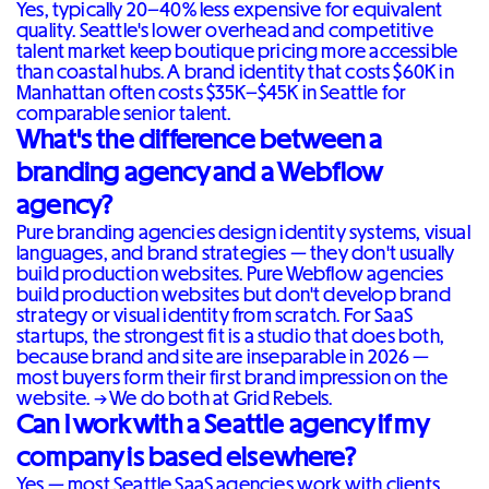
Yes, typically 20–40% less expensive for equivalent
quality. Seattle's lower overhead and competitive
talent market keep boutique pricing more accessible
than coastal hubs. A brand identity that costs $60K in
Manhattan often costs $35K–$45K in Seattle for
comparable senior talent.
What's the difference between a
branding agency and a Webflow
agency?
Pure branding agencies design identity systems, visual
languages, and brand strategies — they don't usually
build production websites. Pure Webflow agencies
build production websites but don't develop brand
strategy or visual identity from scratch. For SaaS
startups, the strongest fit is a studio that does both,
because brand and site are inseparable in 2026 —
most buyers form their first brand impression on the
website. →
We do both at Grid Rebels
.
Can I work with a Seattle agency if my
company is based elsewhere?
Yes — most Seattle SaaS agencies work with clients