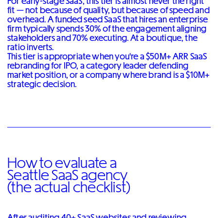
For early-stage SaaS, this tier is almost never the right
fit — not because of quality, but because of speed and
overhead. A funded seed SaaS that hires an enterprise
firm typically spends 30% of the engagement aligning
stakeholders and 70% executing. At a boutique, the
ratio inverts.
This tier is appropriate when you're a $50M+ ARR SaaS
rebranding for IPO, a category leader defending
market position, or a company where brand is a $10M+
strategic decision.
How to evaluate a
Seattle SaaS agency
(the actual checklist)
After auditing 40+ SaaS websites and reviewing