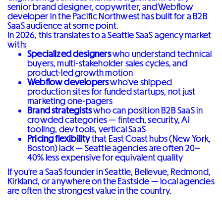
senior brand designer, copywriter, and Webflow
developer in the Pacific Northwest has built for a B2B
SaaS audience at some point.
In 2026, this translates to a Seattle SaaS agency market
with:
Specialized designers
who understand technical
buyers, multi-stakeholder sales cycles, and
product-led growth motion
Webflow developers
who've shipped
production sites for funded startups, not just
marketing one-pagers
Brand strategists
who can position B2B SaaS in
crowded categories — fintech, security, AI
tooling, dev tools, vertical SaaS
Pricing flexibility
that East Coast hubs (New York,
Boston) lack — Seattle agencies are often 20–
40% less expensive for equivalent quality
If you're a SaaS founder in Seattle, Bellevue, Redmond,
Kirkland, or anywhere on the Eastside — local agencies
are often the strongest value in the country.