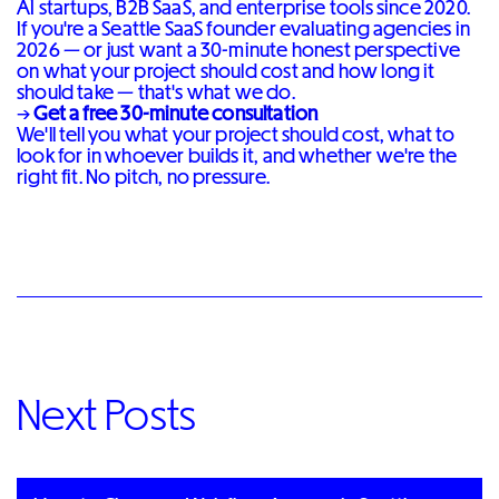
AI startups, B2B SaaS, and enterprise tools since 2020.
If you're a Seattle SaaS founder evaluating agencies in
2026 — or just want a 30-minute honest perspective
on what your project should cost and how long it
should take — that's what we do.
→
Get a free 30-minute consultation
We'll tell you what your project should cost, what to
look for in whoever builds it, and whether we're the
right fit. No pitch, no pressure.
Next Posts