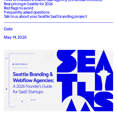
Real pricing in Seattle for 2026
Red flags to avoid
Frequently asked questions
Talk to us about your Seattle SaaS branding project
Date
May 14, 2026