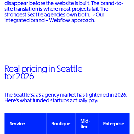
disappear before the website is built. The brand-to-
site translation is where most projects fail. The
strongest Seattle agencies own both. →
Our
integrated brand + Webflow approach
.
Real pricing in Seattle
for 2026
The Seattle SaaS agency market has tightened in 2026.
Here's what funded startups actually pay:
Mid-
Service
Boutique
Enterprise
tier