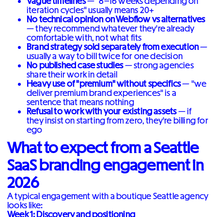
Vague timelines
— "8–16 weeks depending on
iteration cycles" usually means 20+
No technical opinion on Webflow vs alternatives
— they recommend whatever they're already
comfortable with, not what fits
Brand strategy sold separately from execution
—
usually a way to bill twice for one decision
No published case studies
— strong agencies
share their work in detail
Heavy use of "premium" without specifics
— "we
deliver premium brand experiences" is a
sentence that means nothing
Refusal to work with your existing assets
— if
they insist on starting from zero, they're billing for
ego
What to expect from a Seattle
SaaS branding engagement in
2026
A typical engagement with a boutique Seattle agency
looks like:
Week 1: Discovery and positioning