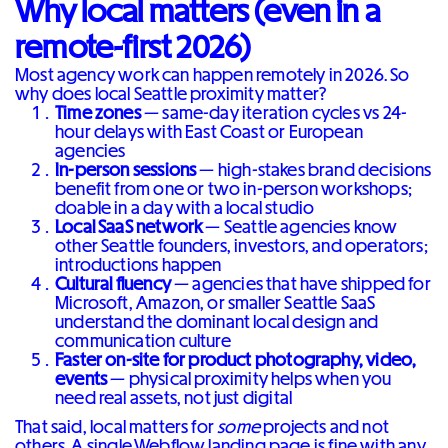
Why local matters (even in a
remote-first 2026)
Most agency work can happen remotely in 2026. So
why does local Seattle proximity matter?
Time zones
— same-day iteration cycles vs 24-
hour delays with East Coast or European
agencies
In-person sessions
— high-stakes brand decisions
benefit from one or two in-person workshops;
doable in a day with a local studio
Local SaaS network
— Seattle agencies know
other Seattle founders, investors, and operators;
introductions happen
Cultural fluency
— agencies that have shipped for
Microsoft, Amazon, or smaller Seattle SaaS
understand the dominant local design and
communication culture
Faster on-site for product photography, video,
events
— physical proximity helps when you
need real assets, not just digital
That said, local matters for
some
projects and not
others. A single Webflow landing page is fine with any