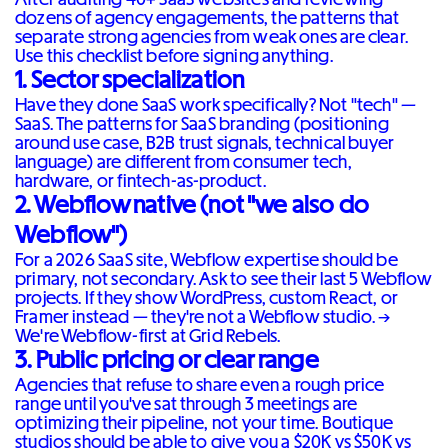
dozens of agency engagements, the patterns that
separate strong agencies from weak ones are clear.
Use this checklist before signing anything.
1. Sector specialization
Have they done SaaS work specifically? Not "tech" —
SaaS. The patterns for SaaS branding (positioning
around use case, B2B trust signals, technical buyer
language) are different from consumer tech,
hardware, or fintech-as-product.
2. Webflow native (not "we also do
Webflow")
For a 2026 SaaS site, Webflow expertise should be
primary, not secondary. Ask to see their last 5 Webflow
projects. If they show WordPress, custom React, or
Framer instead — they're not a Webflow studio. →
We're Webflow-first at Grid Rebels
.
3. Public pricing or clear range
Agencies that refuse to share even a rough price
range until you've sat through 3 meetings are
optimizing their pipeline, not your time. Boutique
studios should be able to give you a $20K vs $50K vs