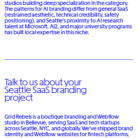
studios building deep specialization in the category.
The patterns for AI branding differ from general SaaS
(restrained aesthetic, technical credibility, safety
positioning), and Seattle's proximity to AI research
talent at Microsoft, AI2, and major university programs
has built local expertise in this niche.
Talk to us about your
Seattle SaaS branding
project
Grid Rebels is a boutique branding and Webflow
studio in Bellevue, serving SaaS and tech startups
across Seattle, NYC, and globally. We've shipped brand
identity and Webflow websites for fintech platforms,