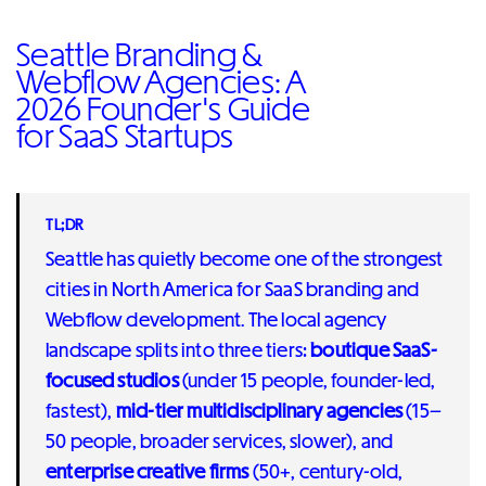
Seattle Branding &
Webflow Agencies: A
2026 Founder's Guide
for SaaS Startups
TL;DR
Seattle has quietly become one of the strongest
cities in North America for SaaS branding and
Webflow development. The local agency
landscape splits into three tiers:
boutique SaaS-
focused studios
(under 15 people, founder-led,
fastest),
mid-tier multidisciplinary agencies
(15–
50 people, broader services, slower), and
enterprise creative firms
(50+, century-old,