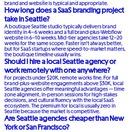
brand and website is typical and appropriate.
How long does a SaaS branding project
take in Seattle?
A boutique Seattle studio typically delivers brand
identity in 4–6 weeks and a full brand-plus-Webflow
website in 6–10 weeks. Mid-tier agencies take 12–20
weeks for the same scope. Faster isn't always better,
but for SaaS startups where speed-to-market matters,
the boutique timeline usually wins.
Should I hire a local Seattle agency or
work remotely with one anywhere?
For projects under $20K, remote works fine. For full
brand-plus-website engagements above $30K, local
Seattle agencies offer meaningful advantages — time
zone alignment, in-person sessions for high-stakes
decisions, and cultural fluency with the local SaaS
ecosystem. The premium for local is usually zero in
Seattle because the market is competitive.
Are Seattle agencies cheaper than New
York or San Francisco?