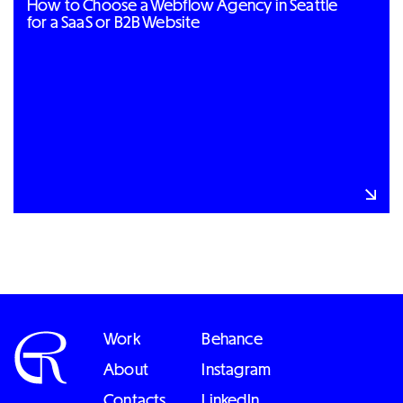
How to Choose a Webflow Agency in Seattle
for a SaaS or B2B Website
Work
Behance
About
Instagram
Contacts
LinkedIn