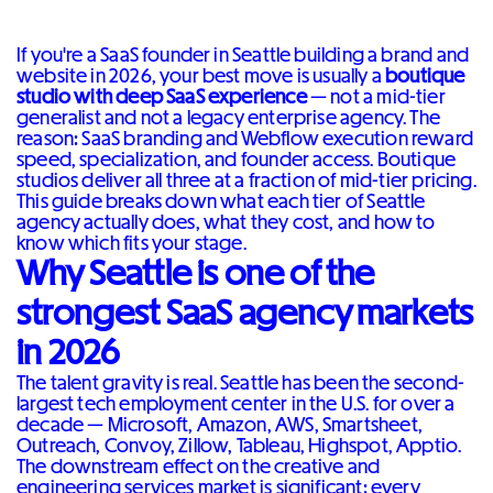
If you're a SaaS founder in Seattle building a brand and
website in 2026, your best move is usually a
boutique
studio with deep SaaS experience
— not a mid-tier
generalist and not a legacy enterprise agency. The
reason: SaaS branding and Webflow execution reward
speed, specialization, and founder access. Boutique
studios deliver all three at a fraction of mid-tier pricing.
This guide breaks down what each tier of Seattle
agency actually does, what they cost, and how to
know which fits your stage.
Why Seattle is one of the
strongest SaaS agency markets
in 2026
The talent gravity is real. Seattle has been the second-
largest tech employment center in the U.S. for over a
decade — Microsoft, Amazon, AWS, Smartsheet,
Outreach, Convoy, Zillow, Tableau, Highspot, Apptio.
The downstream effect on the creative and
engineering services market is significant: every