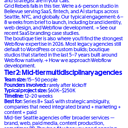
and strategist are in your calls.
Grid Rebels falls in this tier. We're a 6-person studio in
Bellevue serving SaaS, fintech, and AI startups across
Seattle, NYC, and globally. Our typical engagement: 6–
8 weeks from brief to launch, including brand identity,
web design, and Webflow development. →
See our
recent SaaS branding case studies
.
The boutique tier is also where you'll find the strongest
Webflow expertise in 2026. Most legacy agencies still
default to WordPress or custom builds; boutique
studios that started in the last 5–7 years built around
Webflow natively. →
How we approach Webflow
development
.
Tier 2: Mid-tier multidisciplinary agencies
Team size:
15–50 people
Founders involved:
rarely after kickoff
Typical project size:
$60K–$250K
Timeline:
12–20 weeks
Best for:
Series B+ SaaS with strategic ambiguity,
companies that need integrated brand + marketing +
content + paid
Mid-tier Seattle agencies offer broader services —
brand, web, paid media, content production,