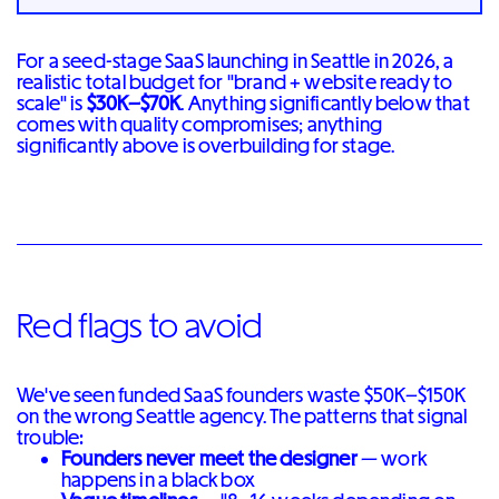
For a seed-stage SaaS launching in Seattle in 2026, a
realistic total budget for "brand + website ready to
scale" is
$30K–$70K
. Anything significantly below that
comes with quality compromises; anything
significantly above is overbuilding for stage.
Red flags to avoid
We've seen funded SaaS founders waste $50K–$150K
on the wrong Seattle agency. The patterns that signal
trouble:
Founders never meet the designer
— work
happens in a black box