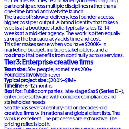
sometimes PR. They're a fit when you need ongoing
partnership across multiple disciplines rather than a
one-time brand and website launch.
The tradeoff: slower delivery, less founder access,
higher cost per output. A brand identity that takes 6
weeks at a boutique studio typically takes 12–14
weeks at a mid-tier agency. The work is often equally
strong; the bureaucracy adds time and cost.
This tier makes sense when you have $200K+ in
marketing budget, multiple stakeholders, and a
roadmap that benefits from continuity across services.
Tier 3: Enterprise creative firms
Team size:
50+ people, sometimes 200+
Founders involved:
never
Typical project size:
$200K–$1M+
Timeline:
6–12 months
Best for:
Public companies, late-stage SaaS (Series D+),
enterprise software with complex compliance and
stakeholder needs
Seattle has several century-old or decades-old
creative firms with national and global client lists. The
work is excellent. The processes are exhaustive. The
pricing reflects both.