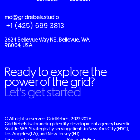
md@gridrebels.studio
2624 Bellevue Way NE, Bellevue, WA
98004, USA
Ready to explore the
power of the grid?
Let's get started
© All rights reserved. Grid Rebels, 2022-2026
Grid Rebels is a branding identity development agency based in
Seattle, WA. Strategically serving clients in New York City (NYC),
Los Angeles (LA), and New Jersey (NJ).
Terms and conditions
Privacy Policy