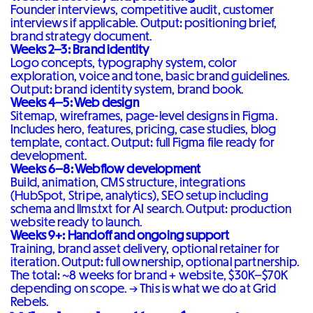
Founder interviews, competitive audit, customer
interviews if applicable. Output: positioning brief,
brand strategy document.
Weeks 2–3: Brand identity
Logo concepts, typography system, color
exploration, voice and tone, basic brand guidelines.
Output: brand identity system, brand book.
Weeks 4–5: Web design
Sitemap, wireframes, page-level designs in Figma.
Includes hero, features, pricing, case studies, blog
template, contact. Output: full Figma file ready for
development.
Weeks 6–8: Webflow development
Build, animation, CMS structure, integrations
(HubSpot, Stripe, analytics), SEO setup including
schema and llms.txt for AI search. Output: production
website ready to launch.
Weeks 9+: Handoff and ongoing support
Training, brand asset delivery, optional retainer for
iteration. Output: full ownership, optional partnership.
The total: ~8 weeks for brand + website, $30K–$70K
depending on scope. →
This is what we do at Grid
Rebels
.