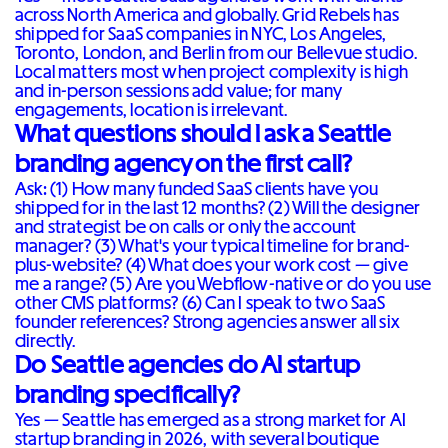
across North America and globally. Grid Rebels has
shipped for SaaS companies in NYC, Los Angeles,
Toronto, London, and Berlin from our Bellevue studio.
Local matters most when project complexity is high
and in-person sessions add value; for many
engagements, location is irrelevant.
What questions should I ask a Seattle
branding agency on the first call?
Ask: (1) How many funded SaaS clients have you
shipped for in the last 12 months? (2) Will the designer
and strategist be on calls or only the account
manager? (3) What's your typical timeline for brand-
plus-website? (4) What does your work cost — give
me a range? (5) Are you Webflow-native or do you use
other CMS platforms? (6) Can I speak to two SaaS
founder references? Strong agencies answer all six
directly.
Do Seattle agencies do AI startup
branding specifically?
Yes — Seattle has emerged as a strong market for AI
startup branding in 2026, with several boutique