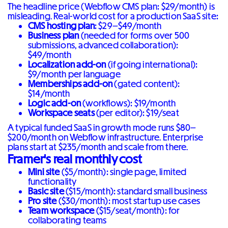
The headline price (Webflow CMS plan: $29/month) is
misleading. Real-world cost for a production SaaS site:
CMS hosting plan
: $29–$49/month
Business plan
(needed for forms over 500
submissions, advanced collaboration):
$49/month
Localization add-on
(if going international):
$9/month per language
Memberships add-on
(gated content):
$14/month
Logic add-on
(workflows): $19/month
Workspace seats
(per editor): $19/seat
A typical funded SaaS in growth mode runs $80–
$200/month on Webflow infrastructure. Enterprise
plans start at $235/month and scale from there.
Framer's real monthly cost
Mini site
($5/month): single page, limited
functionality
Basic site
($15/month): standard small business
Pro site
($30/month): most startup use cases
Team workspace
($15/seat/month): for
collaborating teams