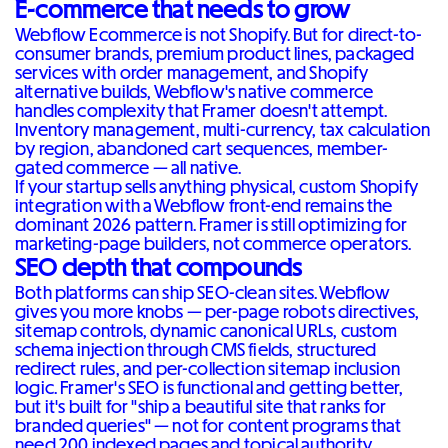
E-commerce that needs to grow
Webflow Ecommerce is not Shopify. But for direct-to-
consumer brands, premium product lines, packaged
services with order management, and Shopify
alternative builds, Webflow's native commerce
handles complexity that Framer doesn't attempt.
Inventory management, multi-currency, tax calculation
by region, abandoned cart sequences, member-
gated commerce — all native.
If your startup sells anything physical, custom Shopify
integration with a Webflow front-end remains the
dominant 2026 pattern. Framer is still optimizing for
marketing-page builders, not commerce operators.
SEO depth that compounds
Both platforms can ship SEO-clean sites. Webflow
gives you more knobs — per-page robots directives,
sitemap controls, dynamic canonical URLs, custom
schema injection through CMS fields, structured
redirect rules, and per-collection sitemap inclusion
logic. Framer's SEO is functional and getting better,
but it's built for "ship a beautiful site that ranks for
branded queries" — not for content programs that
need 200 indexed pages and topical authority.