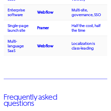
Enterprise
Multi-site,
Webflow
software
governance, SSO
Single-page
Half the cost, half
Framer
launch site
the time
Multi-
Localization is
language
Webflow
class-leading
SaaS
Frequently asked
questions