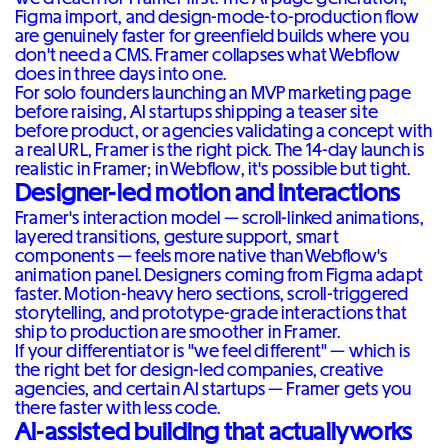
Figma import, and design-mode-to-production flow
are genuinely faster for greenfield builds where you
don't need a CMS. Framer collapses what Webflow
does in three days into one.
For solo founders launching an MVP marketing page
before raising, AI startups shipping a teaser site
before product, or agencies validating a concept with
a real URL, Framer is the right pick. The 14-day launch is
realistic in Framer; in Webflow, it's possible but tight.
Designer-led motion and interactions
Framer's interaction model — scroll-linked animations,
layered transitions, gesture support, smart
components — feels more native than Webflow's
animation panel. Designers coming from Figma adapt
faster. Motion-heavy hero sections, scroll-triggered
storytelling, and prototype-grade interactions that
ship to production are smoother in Framer.
If your differentiator is "we feel different" — which is
the right bet for design-led companies, creative
agencies, and certain AI startups — Framer gets you
there faster with less code.
AI-assisted building that actually works