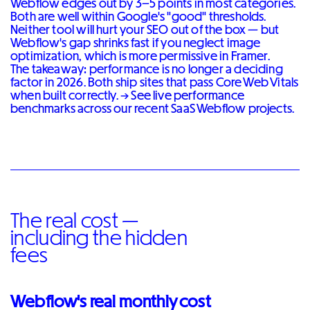
Webflow edges out by 3–5 points in most categories.
Both are well within Google's "good" thresholds.
Neither tool will hurt your SEO out of the box — but
Webflow's gap shrinks fast if you neglect image
optimization, which is more permissive in Framer.
The takeaway: performance is no longer a deciding
factor in 2026. Both ship sites that pass Core Web Vitals
when built correctly. →
See live performance
benchmarks across our recent SaaS Webflow projects
.
The real cost —
including the hidden
fees
Webflow's real monthly cost