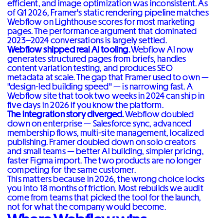
efficient, and image optimization was inconsistent. As
of Q1 2026, Framer's static rendering pipeline matches
Webflow on Lighthouse scores for most marketing
pages. The performance argument that dominated
2023–2024 conversations is largely settled.
Webflow shipped real AI tooling.
Webflow AI now
generates structured pages from briefs, handles
content variation testing, and produces SEO
metadata at scale. The gap that Framer used to own —
"design-led building speed" — is narrowing fast. A
Webflow site that took two weeks in 2024 can ship in
five days in 2026 if you know the platform.
The integration story diverged.
Webflow doubled
down on enterprise — Salesforce sync, advanced
membership flows, multi-site management, localized
publishing. Framer doubled down on solo creators
and small teams — better AI building, simpler pricing,
faster Figma import. The two products are no longer
competing for the same customer.
This matters because in 2026, the wrong choice locks
you into 18 months of friction. Most rebuilds we audit
come from teams that picked the tool for the launch,
not for what the company would become.