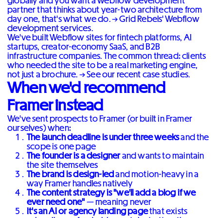
globally and you want a Webflow development
partner that thinks about year-two architecture from
day one, that's what we do. →
Grid Rebels' Webflow
development services
.
We've built Webflow sites for fintech platforms, AI
startups, creator-economy SaaS, and B2B
infrastructure companies. The common thread: clients
who needed the site to be a real marketing engine,
not just a brochure. →
See our recent case studies
.
When we'd recommend
Framer instead
We've sent prospects to Framer (or built in Framer
ourselves) when:
The launch deadline is under three weeks
and the
scope is one page
The founder is a designer
and wants to maintain
the site themselves
The brand is design-led
and motion-heavy in a
way Framer handles natively
The content strategy is "we'll add a blog if we
ever need one"
— meaning never
It's an AI or agency landing page
that exists