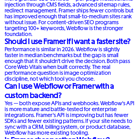
injection through CMS fields, advanced sitemap rules,
redirect management. Framer ships fewer controls but
has improved enough that small-to-medium sites rank
without issue. For content-driven SEO programs
targeting 100+ keywords, Webflow is the stronger
foundation.
Should I use Framer if I want a faster site?
Performance is similar in 2026. Webflow is slightly
faster in median benchmarks but the gap is small
enough that it shouldn't drive the decision. Both pass
Core Web Vitals when built correctly. The real
performance question is image optimization
discipline, not which tool you choose.
Can I use Webflow or Framer with a
custom backend?
Yes — both expose APIs and webhooks. Webflow's API
is more mature and battle-tested for enterprise
integrations. Framer's API is improving but has fewer
SDKs and fewer existing patterns. If your site needs to
sync with a CRM, billing system, or product database,
Webflow has more existing tooling.