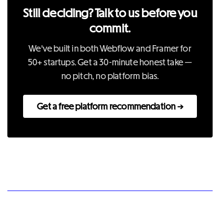
Still deciding? Talk to us before you
commit.
We've built in both Webflow and Framer for
50+ startups. Get a 30-minute honest take —
no pitch, no platform bias.
Get a free platform recommendation →