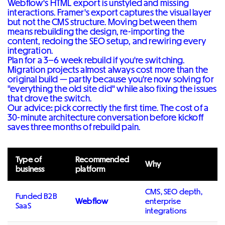
Webflow's HTML export is unstyled and missing
interactions. Framer's export captures the visual layer
but not the CMS structure. Moving between them
means rebuilding the design, re-importing the
content, redoing the SEO setup, and rewiring every
integration.
Plan for a 3–6 week rebuild if you're switching.
Migration projects almost always cost more than the
original build — partly because you're now solving for
"everything the old site did" while also fixing the issues
that drove the switch.
Our advice: pick correctly the first time. The cost of a
30-minute architecture conversation before kickoff
saves three months of rebuild pain.
Type of
Recommended
Why
business
platform
CMS, SEO depth,
Funded B2B
Webflow
enterprise
SaaS
integrations