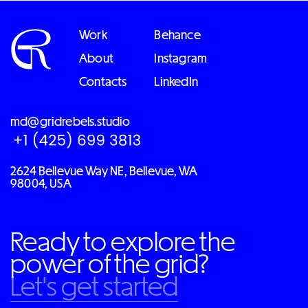
Work
Behance
About
Instagram
Contacts
LinkedIn
md@gridrebels.studio
2624 Bellevue Way NE, Bellevue, WA
98004, USA
Ready to explore the
power of the grid?
Let's get started