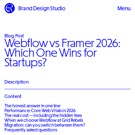
Brand Design Studio
Menu
Close
Blog Post
Webflow vs Framer 2026:
Which One Wins for
Startups?
Description
Content
The honest answer in one line
Performance: Core Web Vitals in 2026
The real cost — including the hidden fees
When we choose Webflow at Grid Rebels
Migration: can you switch between them?
Frequently asked questions