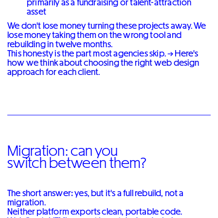
primarily as a fundraising or talent-attraction
asset
We don't lose money turning these projects away. We
lose money taking them on the wrong tool and
rebuilding in twelve months.
This honesty is the part most agencies skip. →
Here's
how we think about choosing the right web design
approach for each client
.
Migration: can you
switch between them?
The short answer: yes, but it's a full rebuild, not a
migration.
Neither platform exports clean, portable code.