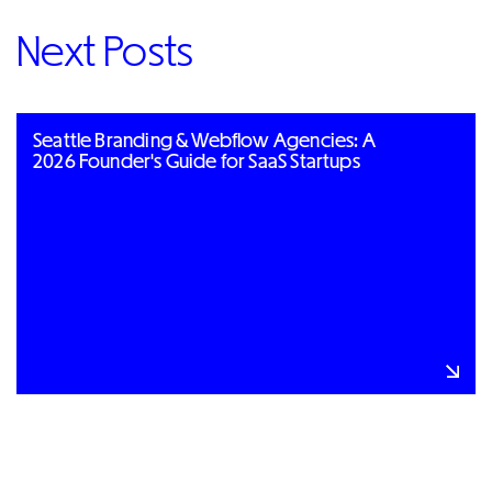
Next Posts
Seattle Branding & Webflow Agencies: A
2026 Founder's Guide for SaaS Startups