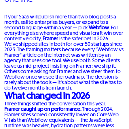
If your SaaS will publish more than two blog posts a
month, sell to enterprise buyers, or expand to a
second language within a year — pick
Webflow
. For
everything else where speed and visual craft win over
content velocity,
Framer
is the safer bet in 2026.
We've shipped sites in both for over 50 startups since
2023. The framing matters because every "Webflow vs
Framer" article on the internet was written by an
agency that uses one tool. We use both. Some clients
leave us mid-project insisting on Framer; we ship it.
Others come asking for Framer and we steer them to
Webflow once we see the roadmap. The decision is
rarely about the tools — it's about what the site has to
do twelve months from launch.
What changed in 2026
Three things shifted the conversation this year.
Framer caught up on performance.
Through 2024,
Framer sites scored consistently lower on Core Web
Vitals than Webflow equivalents — the JavaScript
runtime was heavier, hydration patterns were less