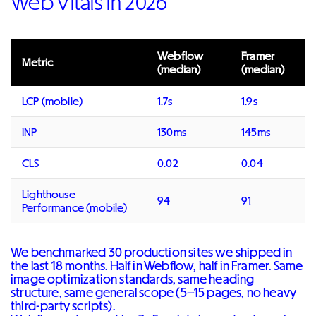
Web Vitals in 2026
Webflow
Framer
Metric
(median)
(median)
LCP (mobile)
1.7s
1.9s
INP
130ms
145ms
CLS
0.02
0.04
Lighthouse
94
91
Performance (mobile)
We benchmarked 30 production sites we shipped in
the last 18 months. Half in Webflow, half in Framer. Same
image optimization standards, same heading
structure, same general scope (5–15 pages, no heavy
third-party scripts).