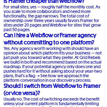
Is Framer cheaper than Webflow?
For small sites, yes — roughly half the monthly cost. As
you scale to more collaborators and need more
functionality, the gap narrows. The total cost of
ownership over three years usually favors Framer for
sites under 20 pages and Webflow for sites that grow
past 50 pages.
Can I hire a Webflow or Framer agency
without committing to one platform?
Yes. Any agency worth working with should have an
opinion about which platform fits your business — not
just push you toward what they prefer. At Grid Rebels
we build in both and recommend based on the actual
roadmap. If your potential agency only does one and
pushes hard for it without asking about your year-two
plans, that's a flag. →
See how we approach the
platform conversation in our discovery process
.
Should I switch from Webflow to Framer
(or vice versa)?
Usually no. The cost of switching exceeds the benefit
unless your current platform is fundamentally limiting