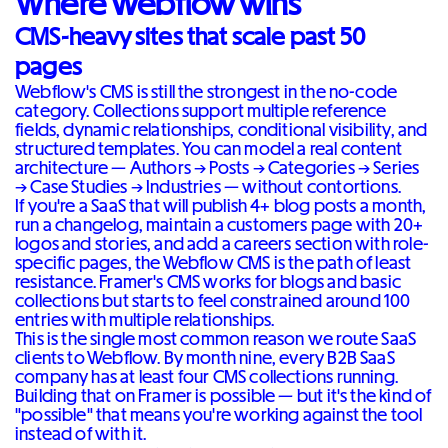
Where Webflow wins
CMS-heavy sites that scale past 50
pages
Webflow's CMS is still the strongest in the no-code
category. Collections support multiple reference
fields, dynamic relationships, conditional visibility, and
structured templates. You can model a real content
architecture — Authors → Posts → Categories → Series
→ Case Studies → Industries — without contortions.
If you're a SaaS that will publish 4+ blog posts a month,
run a changelog, maintain a customers page with 20+
logos and stories, and add a careers section with role-
specific pages, the Webflow CMS is the path of least
resistance. Framer's CMS works for blogs and basic
collections but starts to feel constrained around 100
entries with multiple relationships.
This is the single most common reason we route SaaS
clients to Webflow. By month nine, every B2B SaaS
company has at least four CMS collections running.
Building that on Framer is possible — but it's the kind of
"possible" that means you're working against the tool
instead of with it.