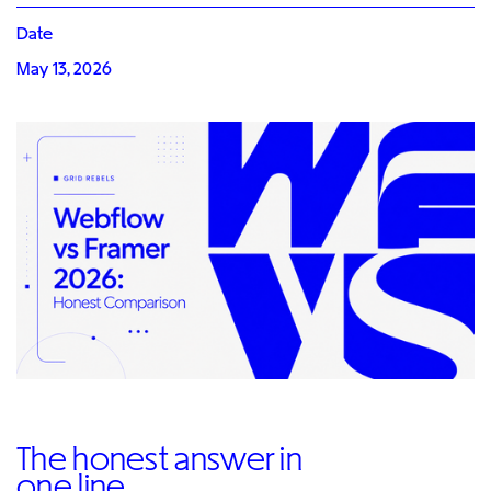
Date
May 13, 2026
The honest answer in
one line