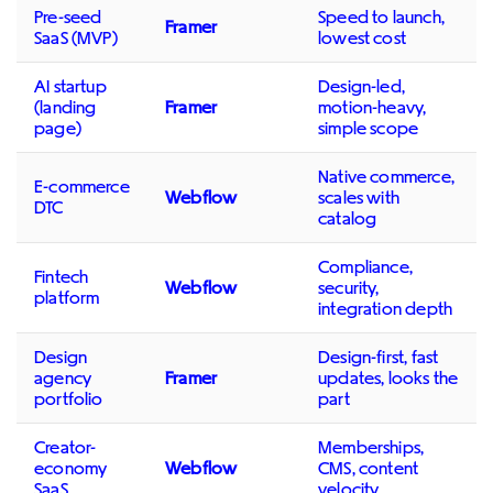
Pre-seed
Speed to launch,
Framer
SaaS (MVP)
lowest cost
AI startup
Design-led,
(landing
Framer
motion-heavy,
page)
simple scope
Native commerce,
E-commerce
Webflow
scales with
DTC
catalog
Compliance,
Fintech
Webflow
security,
platform
integration depth
Design
Design-first, fast
agency
Framer
updates, looks the
portfolio
part
Creator-
Memberships,
economy
Webflow
CMS, content
SaaS
velocity