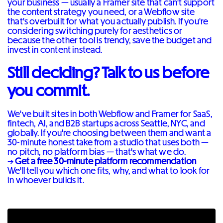
your business — usually a Framer site that can't support
the content strategy you need, or a Webflow site
that's overbuilt for what you actually publish. If you're
considering switching purely for aesthetics or
because the other tool is trendy, save the budget and
invest in content instead.
Still deciding? Talk to us before
you commit.
We've built sites in both Webflow and Framer for SaaS,
fintech, AI, and B2B startups across Seattle, NYC, and
globally. If you're choosing between them and want a
30-minute honest take from a studio that uses both —
no pitch, no platform bias — that's what we do.
→
Get a free 30-minute platform recommendation
We'll tell you which one fits, why, and what to look for
in whoever builds it.