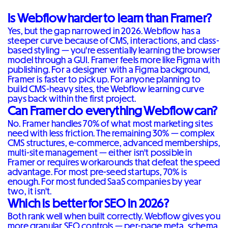
Is Webflow harder to learn than Framer?
Yes, but the gap narrowed in 2026. Webflow has a
steeper curve because of CMS, interactions, and class-
based styling — you're essentially learning the browser
model through a GUI. Framer feels more like Figma with
publishing. For a designer with a Figma background,
Framer is faster to pick up. For anyone planning to
build CMS-heavy sites, the Webflow learning curve
pays back within the first project.
Can Framer do everything Webflow can?
No. Framer handles 70% of what most marketing sites
need with less friction. The remaining 30% — complex
CMS structures, e-commerce, advanced memberships,
multi-site management — either isn't possible in
Framer or requires workarounds that defeat the speed
advantage. For most pre-seed startups, 70% is
enough. For most funded SaaS companies by year
two, it isn't.
Which is better for SEO in 2026?
Both rank well when built correctly. Webflow gives you
more granular SEO controls — per-page meta, schema