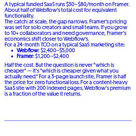
A typical funded SaaS runs $30–$80/month on Framer.
About half of Webflow's total cost for equivalent
functionality.
The catch: at scale, the gap narrows. Framer's pricing
was set for solo creators and small teams. If you grow
to 10+ collaborators and need governance, Framer's
economics shift closer to Webflow's.
For a 24-month TCO on a typical SaaS marketing site:
Webflow
: $2,400–$5,000
Framer
: $1,200–$2,400
Half the cost. But the question is never "which is
cheaper" — it's "which is cheaper given what you
actually need." For a 3-page launch site, Framer is half
the price for zero functional loss. For a content-heavy
SaaS site with 200 indexed pages, Webflow's premium
is a fraction of the value it returns.