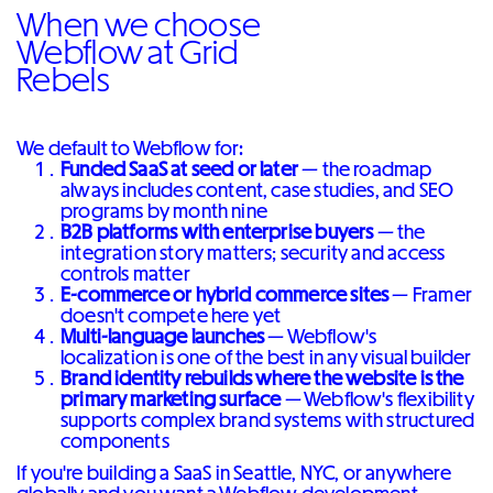
When we choose
Webflow at Grid
Rebels
We default to Webflow for:
Funded SaaS at seed or later
— the roadmap
always includes content, case studies, and SEO
programs by month nine
B2B platforms with enterprise buyers
— the
integration story matters; security and access
controls matter
E-commerce or hybrid commerce sites
— Framer
doesn't compete here yet
Multi-language launches
— Webflow's
localization is one of the best in any visual builder
Brand identity rebuilds where the website is the
primary marketing surface
— Webflow's flexibility
supports complex brand systems with structured
components
If you're building a SaaS in Seattle, NYC, or anywhere