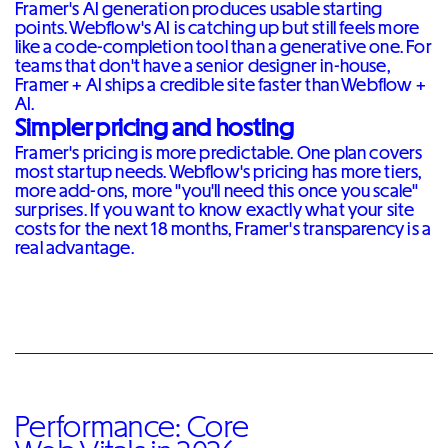
Framer's AI generation produces usable starting
points. Webflow's AI is catching up but still feels more
like a code-completion tool than a generative one. For
teams that don't have a senior designer in-house,
Framer + AI ships a credible site faster than Webflow +
AI.
Simpler pricing and hosting
Framer's pricing is more predictable. One plan covers
most startup needs. Webflow's pricing has more tiers,
more add-ons, more "you'll need this once you scale"
surprises. If you want to know exactly what your site
costs for the next 18 months, Framer's transparency is a
real advantage.
Performance: Core