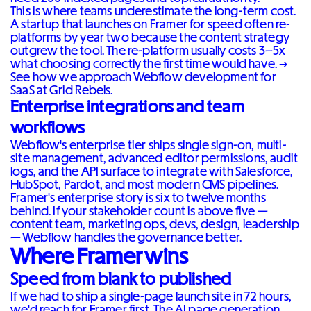
This is where teams underestimate the long-term cost.
A startup that launches on Framer for speed often re-
platforms by year two because the content strategy
outgrew the tool. The re-platform usually costs 3–5x
what choosing correctly the first time would have. →
See how we approach Webflow development for
SaaS at Grid Rebels
.
Enterprise integrations and team
workflows
Webflow's enterprise tier ships single sign-on, multi-
site management, advanced editor permissions, audit
logs, and the API surface to integrate with Salesforce,
HubSpot, Pardot, and most modern CMS pipelines.
Framer's enterprise story is six to twelve months
behind. If your stakeholder count is above five —
content team, marketing ops, devs, design, leadership
— Webflow handles the governance better.
Where Framer wins
Speed from blank to published
If we had to ship a single-page launch site in 72 hours,
we'd reach for Framer first. The AI page generation,