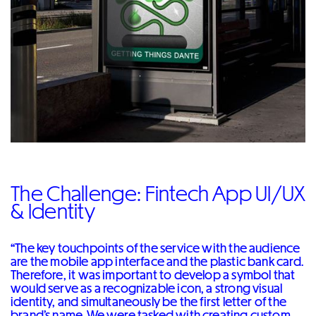
The Challenge: Fintech App UI/UX
& Identity
“The key touchpoints of the service with the audience
are the mobile app interface and the plastic bank card.
Therefore, it was important to develop a symbol that
would serve as a recognizable icon, a strong visual
identity, and simultaneously be the first letter of the
brand’s name. We were tasked with creating custom