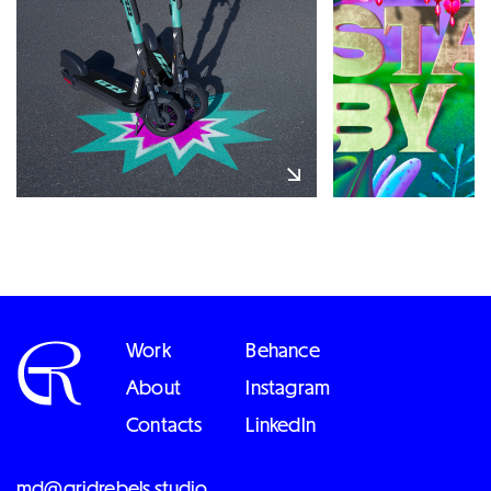
Work
Behance
About
Instagram
Contacts
LinkedIn
md@gridrebels.studio