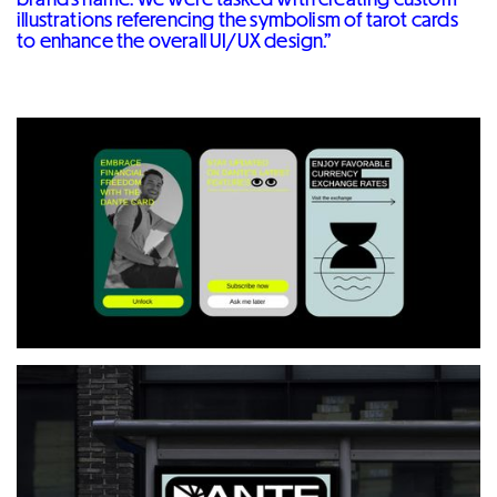
illustrations referencing the symbolism of tarot cards
to enhance the overall UI/UX design.”