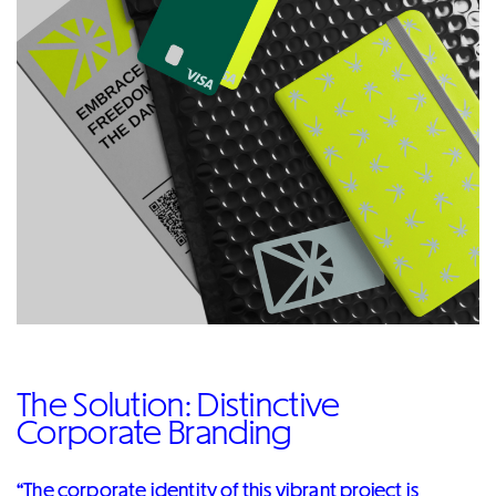
The Solution: Distinctive
Corporate Branding
“The corporate identity of this vibrant project is