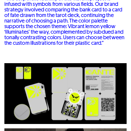
infused with symbols from various fields. Our brand
strategy involved comparing the bank card to a card
of fate drawn from the tarot deck, continuing the
narrative of choosing a path. The color palette
supports the chosen theme: Vibrant lemon yellow
‘illuminates’ the way, complemented by subdued and
tonally contrasting colors. Users can choose between
the custom illustrations for their plastic card.”