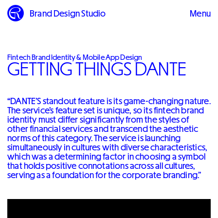
Brand Design Studio
Menu
Close
Fintech Brand Identity & Mobile App Design
GETTING THINGS DANTE
“DANTE’S standout feature is its game-changing nature.
The service’s feature set is unique, so its fintech brand
identity must differ significantly from the styles of
other financial services and transcend the aesthetic
norms of this category. The service is launching
simultaneously in cultures with diverse characteristics,
which was a determining factor in choosing a symbol
that holds positive connotations across all cultures,
serving as a foundation for the corporate branding.”