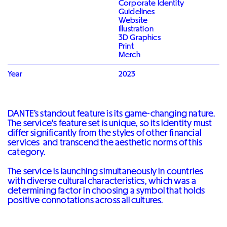
Corporate Identity
Guidelines
Website
Illustration
3D Graphics
Print
Merch
Year
2023
DANTE’s standout feature is its game-changing nature.
The service's feature set is unique, so its identity must
differ significantly from the styles of other financial
services and transcend the aesthetic norms of this
category.
The service is launching simultaneously in countries
with diverse cultural characteristics, which was a
determining factor in choosing a symbol that holds
positive connotations across all cultures.