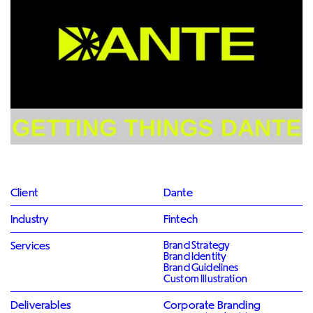
Client
Dante
Industry
Fintech
Services
Brand Strategy
Brand Identity
Brand Guidelines
Custom Illustration
Deliverables
Corporate Branding