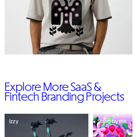
Explore More SaaS &
Fintech Branding Projects
Izzy
Stand by me