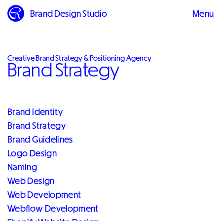
Brand Design Studio
Menu
Close
Creative Brand Strategy & Positioning Agency
Brand Strategy
Brand Identity
Brand Strategy
Brand Guidelines
Logo Design
Naming
Web Design
Web Development
Webflow Development