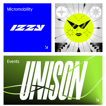
Micromobility
Fintech
Events