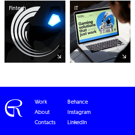
Fintech
IT
Work
Behance
About
Instagram
Contacts
LinkedIn