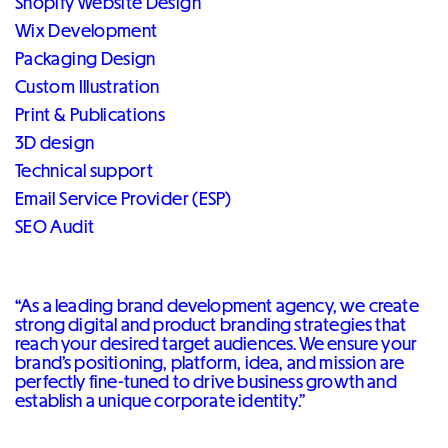
Shopify Website Design
Wix Development
Packaging Design
Custom Illustration
Print & Publications
3D design
Technical support
Email Service Provider (ESP)
SEO Audit
“As a leading brand development agency, we create
strong digital and product branding strategies that
reach your desired target audiences. We ensure your
brand’s positioning, platform, idea, and mission are
perfectly fine-tuned to drive business growth and
establish a unique corporate identity.”