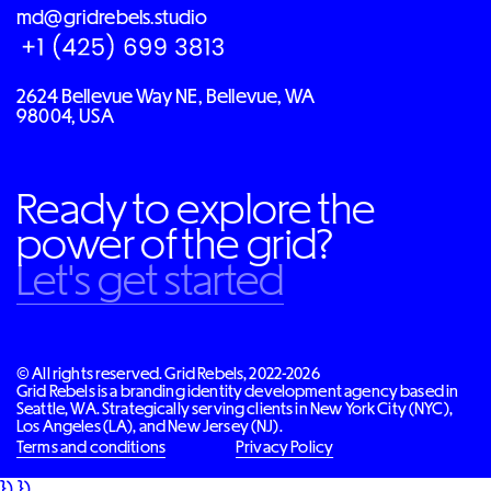
md@gridrebels.studio
2624 Bellevue Way NE, Bellevue, WA
98004, USA
Ready to explore the
power of the grid?
Let's get started
© All rights reserved. Grid Rebels, 2022-2026
Grid Rebels is a branding identity development agency based in
Seattle, WA. Strategically serving clients in New York City (NYC),
Los Angeles (LA), and New Jersey (NJ).
Terms and conditions
Privacy Policy
}) })