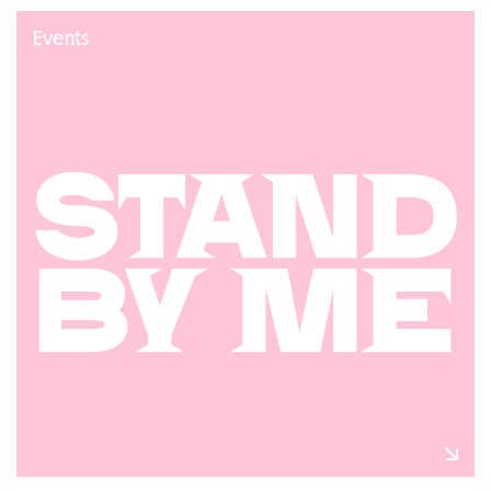
Events