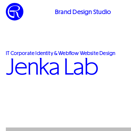
Brand Design Studio
IT Corporate Identity & Webflow Website Design
Jenka Lab