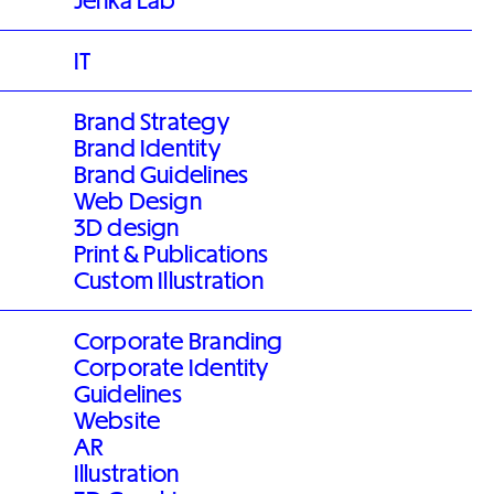
Jenka Lab
IT
Brand Strategy
Brand Identity
Brand Guidelines
Web Design
3D design
Print & Publications
Custom Illustration
Corporate Branding
Corporate Identity
Guidelines
Website
AR
Illustration