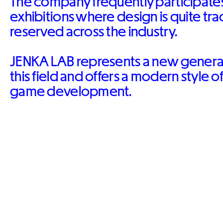
The company frequently participates
exhibitions where design is quite tra
reserved across the industry.
JENKA LAB represents a new generati
this field and offers a modern style o
game development.