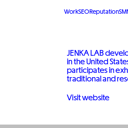
Work
SEO
Reputation
SM
JENKA LAB develo
in the United Stat
participates in exh
traditional and re
Visit website