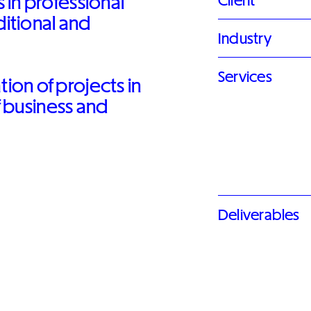
 in professional
Client
ditional and
Industry
Services
on of projects in
f business and
Deliverables