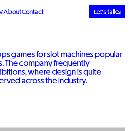
M
About
Contact
Let's talk
ps games for slot machines popular
es. The company frequently
ibitions, where design is quite
served across the industry.