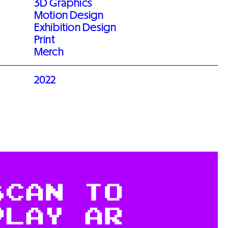
3D Graphics
Motion Design
Exhibition Design
Print
Merch
2022