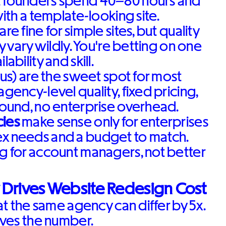
 founders spend 40–80 hours and
with a template-looking site.
are fine for simple sites, but quality
ty vary wildly. You're betting on one
lability and skill.
 us) are the sweet spot for most
agency-level quality, fixed pricing,
round, no enterprise overhead.
ies
make sense only for enterprises
x needs and a budget to match.
g for account managers, not better
 Drives Website Redesign Cost
t the same agency can differ by 5x.
ves the number.