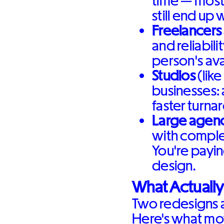
time — most
still end up 
Freelancers
and reliabili
person's avai
Studios
(like
businesses: 
faster turna
Large agenc
with comple
You're payin
design.
What Actually
Two redesigns a
Here's what mo