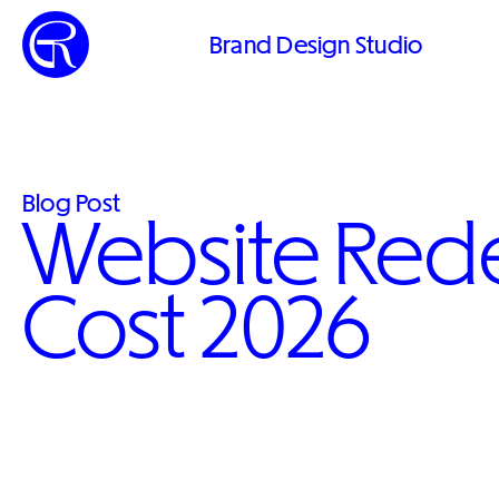
Brand Design Studio
Blog Post
Website Red
Cost 2026