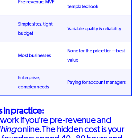
Pre-revenue, MVP
templated look
Simple sites, tight
Variable quality & reliability
budget
None for the price tier — best
Most businesses
value
Enterprise,
Paying for account managers
+
complex needs
 in practice:
work if you're pre-revenue and
hing
online. The hidden cost is your