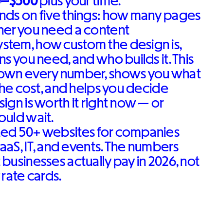
0–$500
plus your time.
nds on five things: how many pages
her you need a content
tem, how custom the design is,
s you need, and who builds it. This
own every number, shows you what
 the cost, and helps you decide
ign is worth it right now — or
ould wait.
ed 50+ websites for companies
SaaS, IT, and events. The numbers
businesses actually pay in 2026, not
 rate cards.