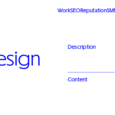
Work
SEO
Reputation
SM
Description
esign
Content