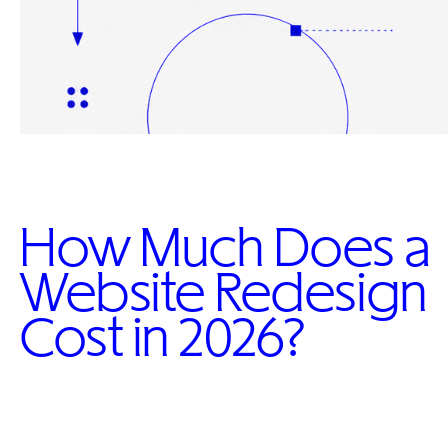
How Much Does a
Website Redesign
Cost in 2026?