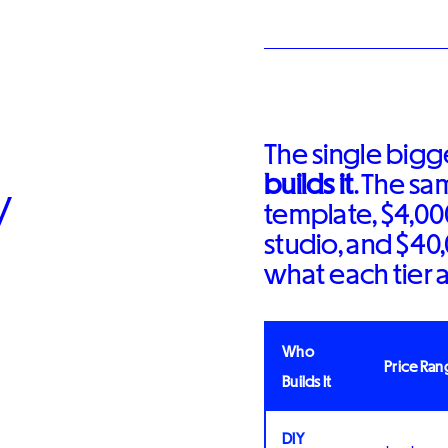
The single bigge
builds it
. The s
y
template, $4,00
studio, and $40
what each tier a
Who
Price Ran
Builds It
DIY