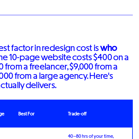
st factor in redesign cost is
who
ame 10-page website costs $400 on a
0 from a freelancer, $9,000 from a
,000 from a large agency. Here's
ctually delivers.
ge
Best For
Trade-off
40–80 hrs of your time,