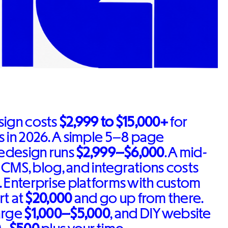
sign costs
$2,999 to $15,000+
for
 in 2026. A simple 5–8 page
redesign runs
$2,999–$6,000
. A mid-
a CMS, blog, and integrations costs
. Enterprise platforms with custom
rt at
$20,000
and go up from there.
arge
$1,000–$5,000
, and DIY website