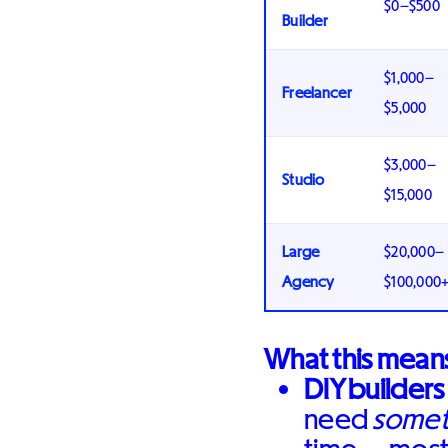
$0–$500
Builder
$1,000–
Freelancer
$5,000
$3,000–
Studio
$15,000
Large
$20,000–
Agency
$100,000
What this means
DIY builders
need
somet