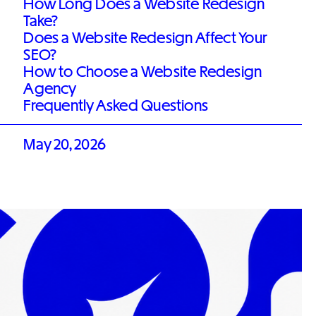
How Long Does a Website Redesign
Take?
Does a Website Redesign Affect Your
SEO?
How to Choose a Website Redesign
Agency
Frequently Asked Questions
May 20, 2026