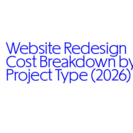
Website Redesign
Cost Breakdown b
Project Type (2026)