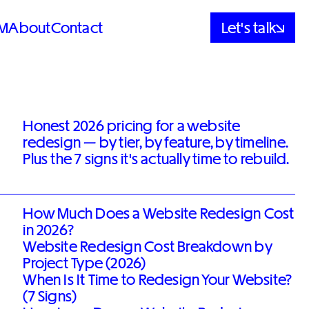
M
About
Contact
Let's talk
Honest 2026 pricing for a website
redesign — by tier, by feature, by timeline.
Plus the 7 signs it's actually time to rebuild.
How Much Does a Website Redesign Cost
in 2026?
Website Redesign Cost Breakdown by
Project Type (2026)
When Is It Time to Redesign Your Website?
(7 Signs)