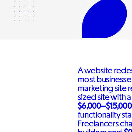
A website rede
most businesses
marketing site 
sized site with 
$6,000–$15,000
functionality sta
Freelancers ch