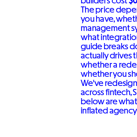
builders cost
$
The price depe
you have, whet
management sys
what integration
guide breaks d
actually drives
whether a redes
whether you sh
We've redesign
across fintech, 
below are what 
inflated agency