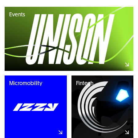
Events
Micromobility
Fintech