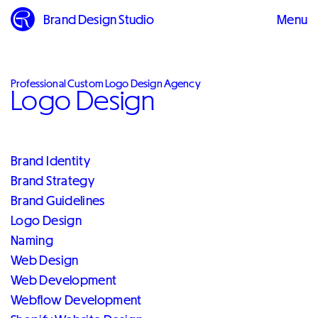
Brand Design Studio
Menu
Close
Professional Custom Logo Design Agency
Logo Design
Brand Identity
Brand Strategy
Brand Guidelines
Logo Design
Naming
Web Design
Web Development
Webflow Development