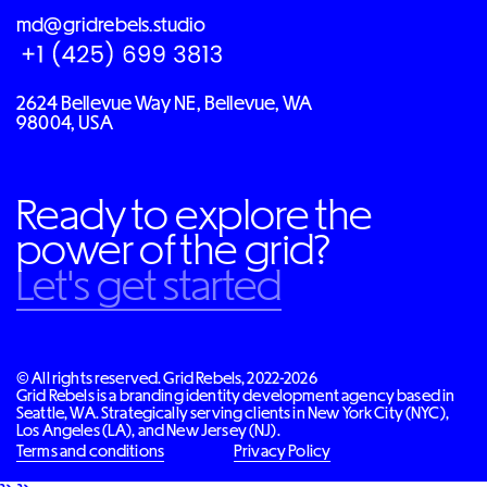
md@gridrebels.studio
2624 Bellevue Way NE, Bellevue, WA
98004, USA
Ready to explore the
power of the grid?
Let's get started
© All rights reserved. Grid Rebels, 2022-2026
Grid Rebels is a branding identity development agency based in
Seattle, WA. Strategically serving clients in New York City (NYC),
Los Angeles (LA), and New Jersey (NJ).
Terms and conditions
Privacy Policy