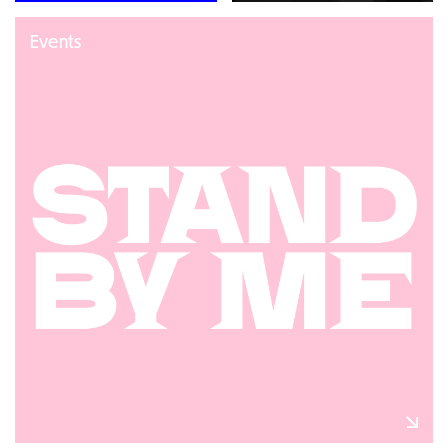
Events