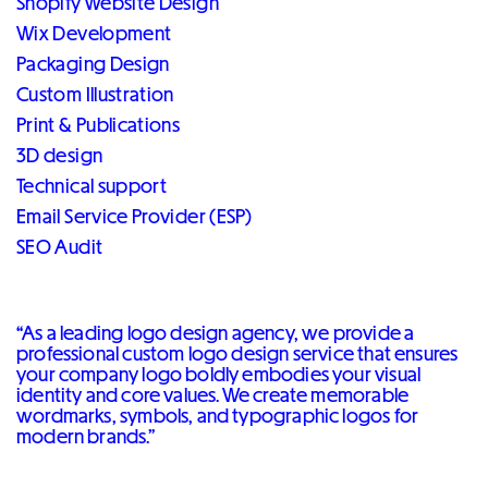
Shopify Website Design
Wix Development
Packaging Design
Custom Illustration
Print & Publications
3D design
Technical support
Email Service Provider (ESP)
SEO Audit
“As a leading logo design agency, we provide a
professional custom logo design service that ensures
your company logo boldly embodies your visual
identity and core values. We create memorable
wordmarks, symbols, and typographic logos for
modern brands.”