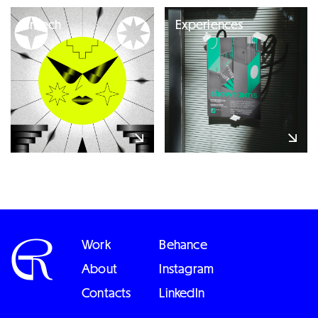
Fintech
Experiences
Work
Behance
About
Instagram
Contacts
LinkedIn